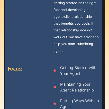
getting started on the right
foot and developing a
agent-client relationship
that benefits you both. If
that relationship doesn’t
work out, we have advice to
help you start submitting
again.
Getting Started with
Focus:
Your Agent
Maintaining Your
Agent Relationship
Parting Ways With an
Agent