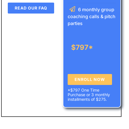
READ OUR FAQ
6 monthly group
coaching calls & pitch
parties
$
797*
ENROLL NOW
*$797 One Time
Purchase or 3 monthly
installments of $275.