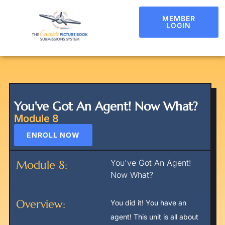
MEMBER
LOGIN
You've Got An Agent! Now What?
Module 8
ENROLL NOW
You've Got An Agent!
Module 8:
Now What?
Overview:
You did it! You have an
agent! This unit is all about