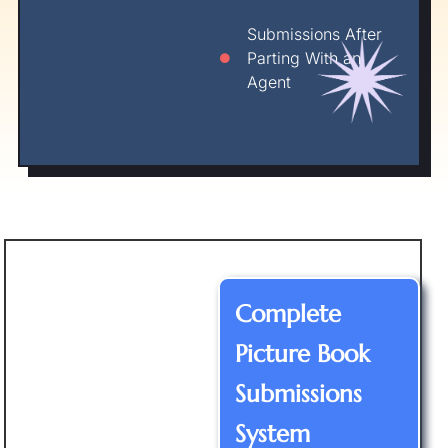
Submissions After
Parting With an
Agent
Complete
Picture Book
Submissions
System