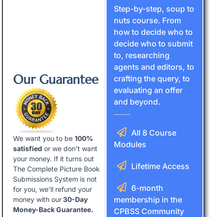
Step-by-step, soup to
nuts course. From
how to decide who to
decide who to submit
to, researching
agents and editors, to
Our Guarantee
crafting the query, to
evaluating an offer
and beyond.
All 8 Course
We want you to be
100%
Modules
satisfied
or we don’t want
your money. If it turns out
Lifetime Access
The Complete Picture Book
Submissions System is not
6-month
for you, we’ll refund your
membership in the
money with our
30-Day
Money-Back Guarantee.
CPBSS Community