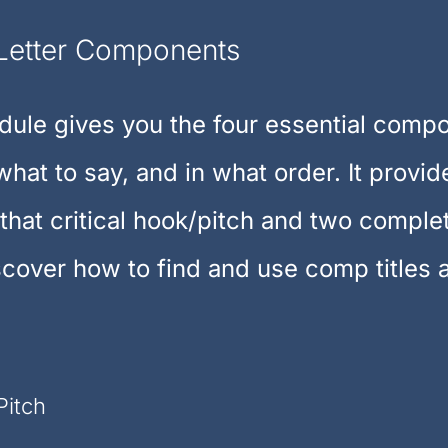
Letter Components
ule gives you the four essential compo
what to say, and in what order. It provi
 that critical hook/pitch and two comple
scover how to find and use comp titles 
Pitch