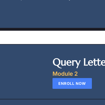
Query Lett
Module 2
ENROLL NOW