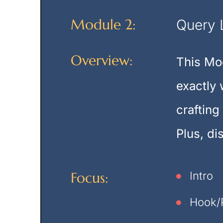
Module 2:
Query 
Overview:
This Mod
exactly 
crafting
Plus, di
Focus:
Intro
Hook/