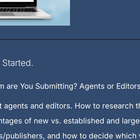
 Started.
 are You Submitting? Agents or Editor
t agents and editors. How to research 
tages of new vs. established and large
/publishers, and how to decide which w