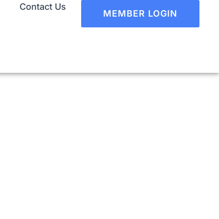
Contact Us
MEMBER LOGIN