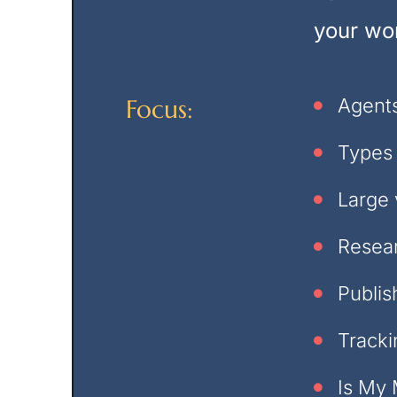
your wor
Focus:
Agents
Types
Large 
Resear
Publis
Tracki
Is My