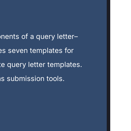
nents of a query letter–
des seven templates for
te query letter templates.
as submission tools.