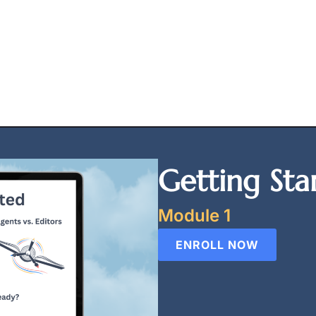
Getting Sta
Module 1
ENROLL NOW