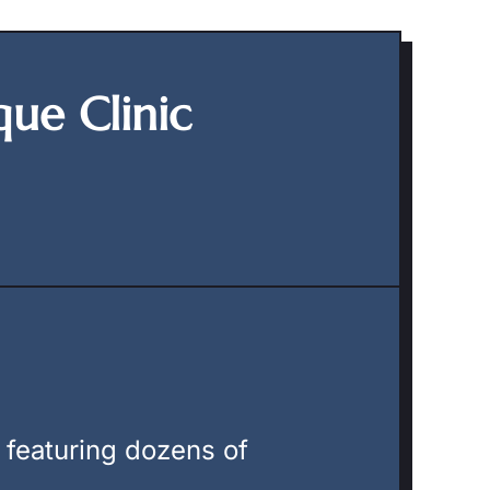
que Clinic
, featuring dozens of