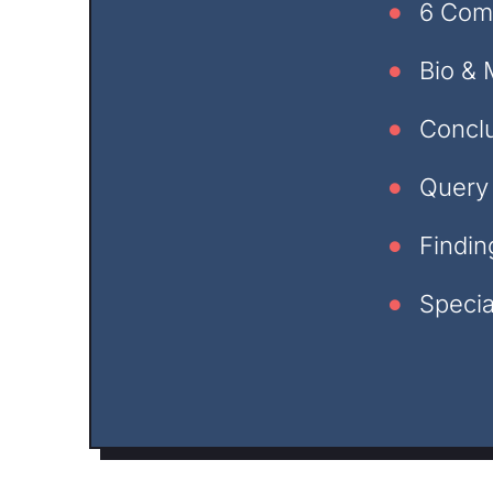
6 Com
Bio & 
Concl
Query 
Findin
Specia