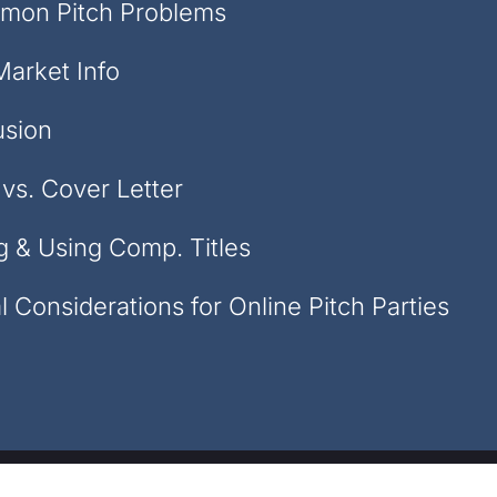
mon Pitch Problems
Market Info
usion
vs. Cover Letter
g & Using Comp. Titles
l Considerations for Online Pitch Parties