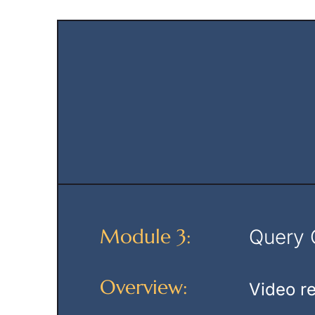
Module 3:
Query C
Overview:
Video re