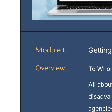
Module 1:
Getting
Overview:
To Whom
All abou
disadvan
agencies