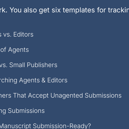
k. You also get six templates for track
 vs. Editors
 of Agents
vs. Small Publishers
ching Agents & Editors
hers That Accept Unagented Submissions
ng Submissions
 Manuscript Submission-Ready?