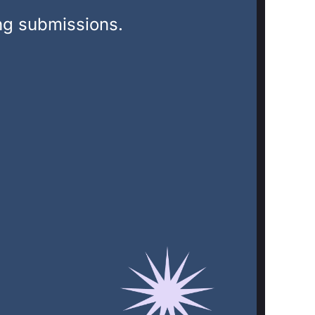
ing submissions.