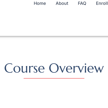
Home
About
FAQ
Enroll
Course Overview