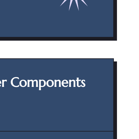
er Components