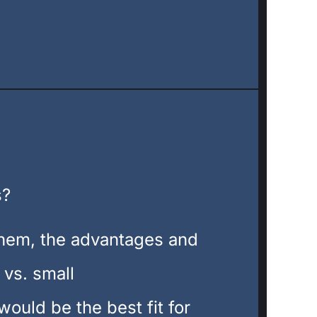
s?
them, the advantages and
 vs. small
ould be the best fit for