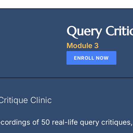
Query Criti
Module 3
ENROLL NOW
ritique Clinic
cordings of 50 real-life query critiques