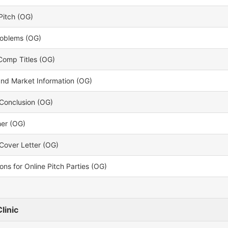
Pitch (OG)
oblems (OG)
Comp Titles (OG)
and Market Information (OG)
Conclusion (OG)
her (OG)
Cover Letter (OG)
ons for Online Pitch Parties (OG)
linic