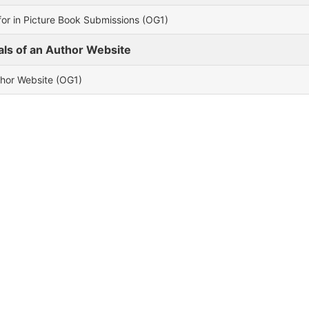
or in Picture Book Submissions (OG1)
als of an Author Website
thor Website (OG1)