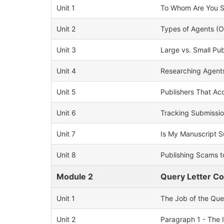
Unit 1
To Whom Are You Su
Unit 2
Types of Agents (
Unit 3
Large vs. Small Pub
Unit 4
Researching Agents
Unit 5
Publishers That A
Unit 6
Tracking Submissi
Unit 7
Is My Manuscript 
Unit 8
Publishing Scams t
Module 2
Query Letter C
Unit 1
The Job of the Que
Unit 2
Paragraph 1 - The 