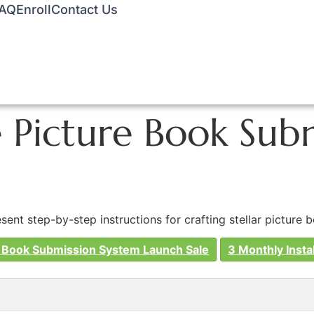
AQ
Enroll
Contact Us
GGLE MENU
Picture Book Subm
nt step-by-step instructions for crafting stellar picture 
 Book Submission System Launch Sale
3 Monthly Insta