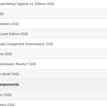
bmitting? Agents vs. Editors (OG)
OG)
lishers (OG)
 and Editors (OG)
ccept Unagented Submissions (OG)
ons (OG)
Submission Ready? (OG)
o Avoid (OG)
omponents
ry (OG)
Intro (OG)