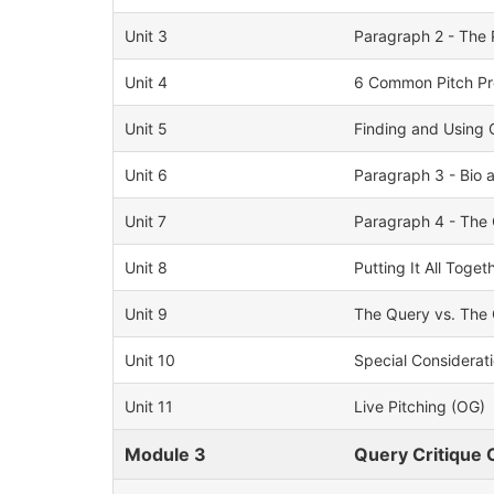
Unit 3
Paragraph 2 - The 
Unit 4
6 Common Pitch Pr
Unit 5
Finding and Using 
Unit 6
Paragraph 3 - Bio 
Unit 7
Paragraph 4 - The 
Unit 8
Putting It All Toget
Unit 9
The Query vs. The 
Unit 10
Special Considerati
Unit 11
Live Pitching (OG)
Module 3
Query Critique C