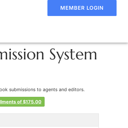
MEMBER LOGIN
ission System
book submissions to agents and editors.
llments of $175.00