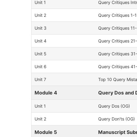
Unit 1
Query Critiques In
Unit 2
Query Critiques 1-
Unit 3
Query Critiques 11
Unit 4
Query Critiques 21
Unit 5
Query Critiques 31
Unit 6
Query Critiques 41
Unit 7
Top 10 Query Mist
Module 4
Query Dos and 
Unit 1
Query Dos (OG)
Unit 2
Query Don'ts (OG)
Module 5
Manuscript Sub