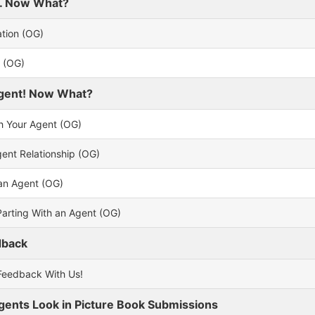
er. Now What?
ation (OG)
n (OG)
Agent! Now What?
th Your Agent (OG)
gent Relationship (OG)
an Agent (OG)
Parting With an Agent (OG)
dback
Feedback With Us!
ents Look in Picture Book Submissions