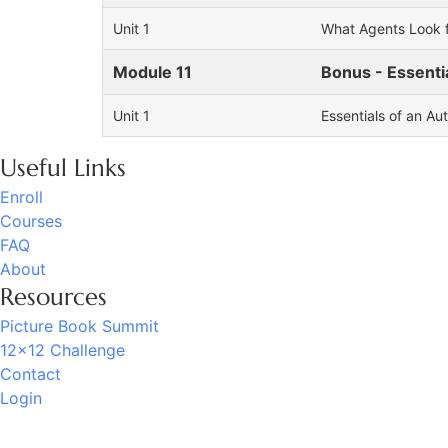
Unit 1
What Agents Look f
Module 11
Bonus - Essenti
Unit 1
Essentials of an Au
Useful Links
Enroll
Courses
FAQ
About
Resources
Picture Book Summit
12x12 Challenge
Contact
Login