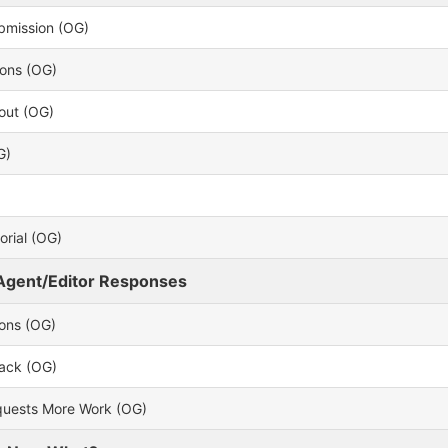
bmission (OG)
ions (OG)
out (OG)
G)
rial (OG)
Agent/Editor Responses
ions (OG)
back (OG)
uests More Work (OG)