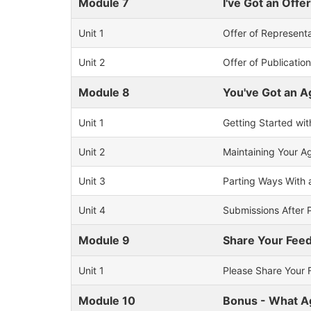
Module 7
I've Got an Off
Unit 1
Offer of Represent
Unit 2
Offer of Publicatio
Module 8
You've Got an 
Unit 1
Getting Started wi
Unit 2
Maintaining Your A
Unit 3
Parting Ways With 
Unit 4
Submissions After 
Module 9
Share Your Fee
Unit 1
Please Share Your 
Module 10
Bonus - What Ag