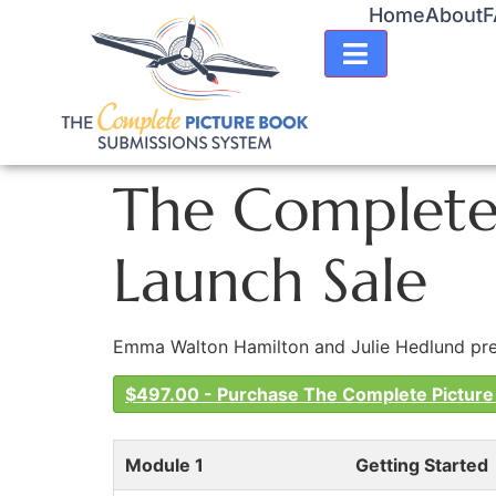
Home
About
F
HAMBURGER TO
The Complete 
Launch Sale
Emma Walton Hamilton and Julie Hedlund prese
$497.00 - Purchase The Complete Picture
Module 1
Getting Started