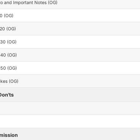
tro and Important Notes (OG)
10 (OG)
-20 (OG)
-30 (OG)
-40 (OG)
-50 (OG)
akes (OG)
Don'ts
mission