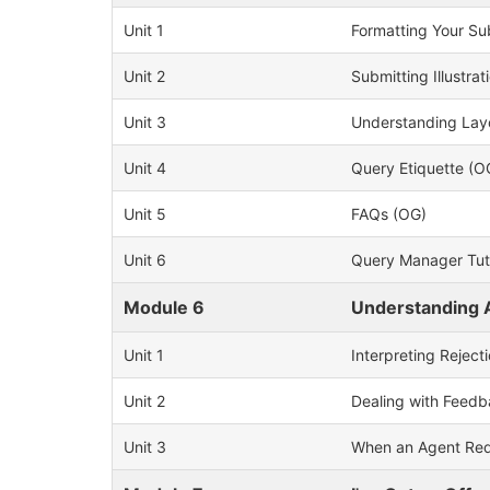
Unit 1
Formatting Your Su
Unit 2
Submitting Illustrat
Unit 3
Understanding Lay
Unit 4
Query Etiquette (O
Unit 5
FAQs (OG)
Unit 6
Query Manager Tuto
Module 6
Understanding 
Unit 1
Interpreting Reject
Unit 2
Dealing with Feed
Unit 3
When an Agent Req