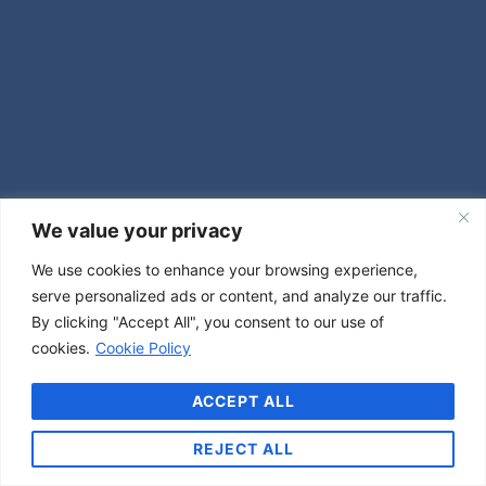
We value your privacy
We use cookies to enhance your browsing experience,
serve personalized ads or content, and analyze our traffic.
By clicking "Accept All", you consent to our use of
cookies.
Cookie Policy
ACCEPT ALL
REJECT ALL