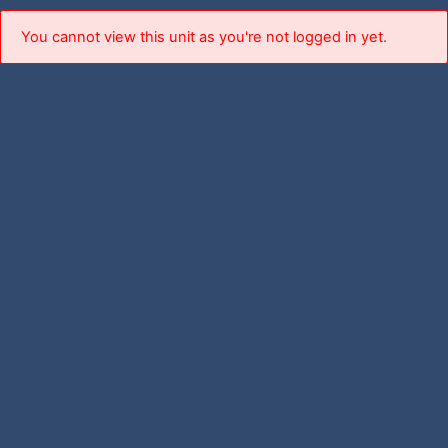
You cannot view this unit as you're not logged in yet.