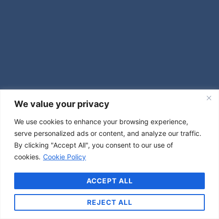
We value your privacy
We use cookies to enhance your browsing experience,
serve personalized ads or content, and analyze our traffic.
By clicking "Accept All", you consent to our use of
cookies.
Cookie Policy
ACCEPT ALL
REJECT ALL