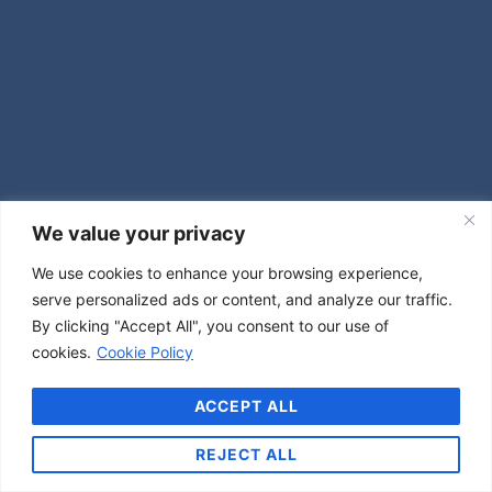
We value your privacy
We use cookies to enhance your browsing experience,
serve personalized ads or content, and analyze our traffic.
By clicking "Accept All", you consent to our use of
cookies.
Cookie Policy
ACCEPT ALL
REJECT ALL