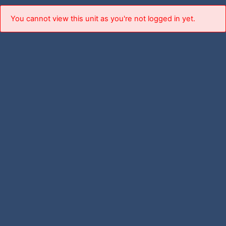
You cannot view this unit as you're not logged in yet.