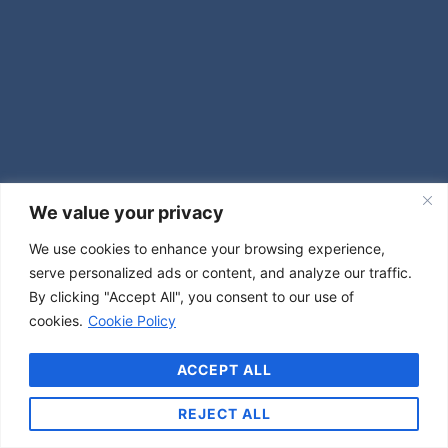
We value your privacy
We use cookies to enhance your browsing experience,
serve personalized ads or content, and analyze our traffic.
By clicking "Accept All", you consent to our use of
cookies.
Cookie Policy
ACCEPT ALL
REJECT ALL