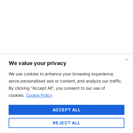
We value your privacy
We use cookies to enhance your browsing experience,
serve personalized ads or content, and analyze our traffic.
By clicking "Accept All", you consent to our use of
cookies.
Cookie Policy
ACCEPT ALL
REJECT ALL