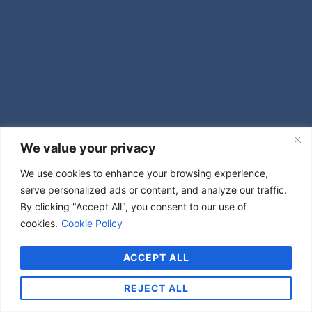
We value your privacy
We use cookies to enhance your browsing experience,
serve personalized ads or content, and analyze our traffic.
By clicking "Accept All", you consent to our use of
cookies.
Cookie Policy
ACCEPT ALL
REJECT ALL