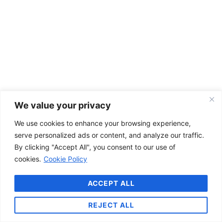
We value your privacy
We use cookies to enhance your browsing experience,
serve personalized ads or content, and analyze our traffic.
By clicking "Accept All", you consent to our use of
cookies.
Cookie Policy
ACCEPT ALL
REJECT ALL