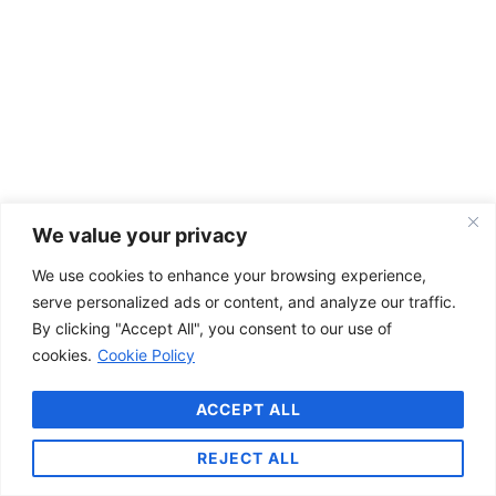
We value your privacy
We use cookies to enhance your browsing experience,
serve personalized ads or content, and analyze our traffic.
By clicking "Accept All", you consent to our use of
cookies.
Cookie Policy
ACCEPT ALL
REJECT ALL